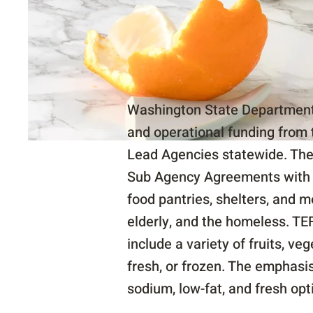
Washington State Department 
and operational funding from 
Lead Agencies statewide. The
Sub Agency Agreements with l
food pantries, shelters, and 
elderly, and the homeless. TE
include a variety of fruits, ve
fresh, or frozen. The emphasi
sodium, low-fat, and fresh opt