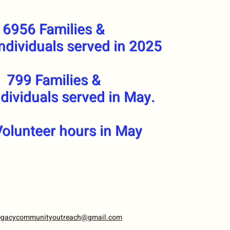
6956 Families &
ndividuals served in 2025
799 Families &
dividuals served in May.
olunteer hours in May
egacycommunityoutreach@gmail.com