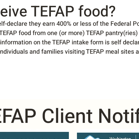
eive TEFAP food?
f-declare they earn 400% or less of the Federal Po
e TEFAP food from one (or more) TEFAP pantry(ries) 
 information on the TEFAP intake form is self decl
 Individuals and families visiting TEFAP meal sites 
FAP Client Notif