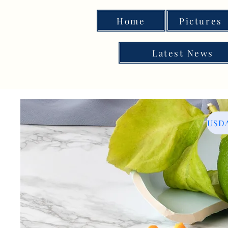
Home
Pictures
Latest News
USDA