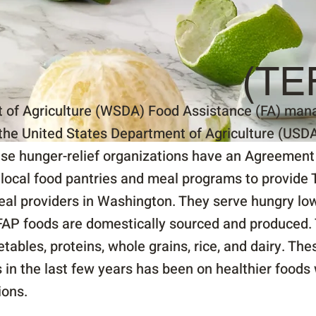
(TE
of Agriculture (WSDA) Food Assistance (FA) mana
the United States Department of Agriculture (USDA)
se hunger-relief organizations have an Agreement 
ocal food pantries and meal programs to provide 
meal providers in Washington. They serve hungry low
FAP foods are domestically sourced and produced. 
getables, proteins, whole grains, rice, and dairy. Th
s in the last few years has been on healthier foods
ions.