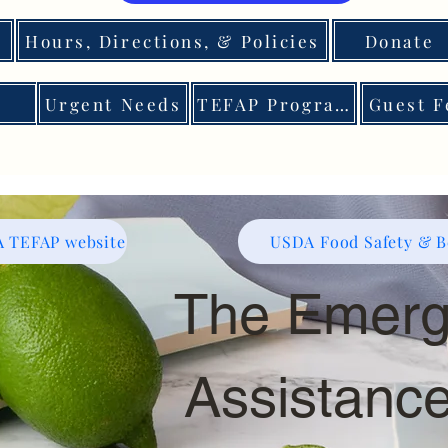
Hours, Directions, & Policies
Donate
Urgent Needs
TEFAP Program
Guest F
 TEFAP website
USDA Food Safety & Be
The Emerg
Assistanc