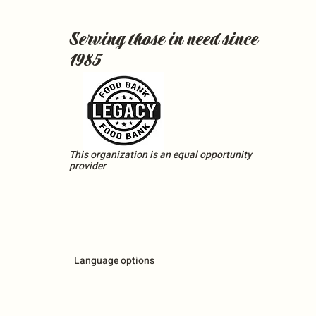
Serving those in need since
1985
This organization is an equal opportunity
provider
Language options