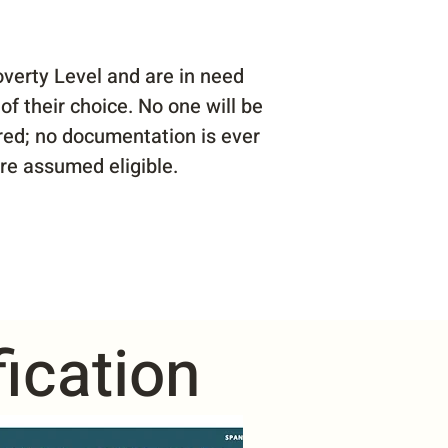
verty Level and are in need
of their choice. No one will be
ared; no documentation is ever
are assumed eligible.
ication