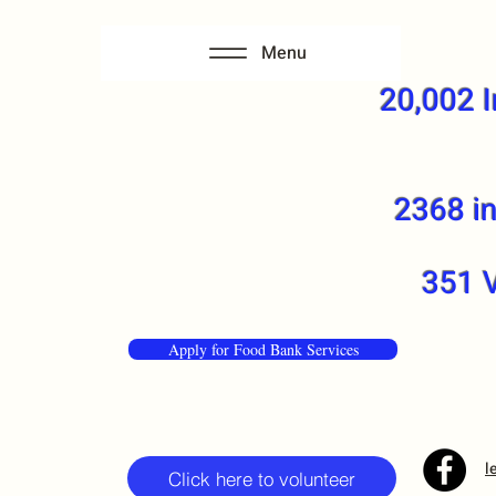
Menu
20,002 I
2368 in
351 V
Apply for Food Bank Services
l
Click here to volunteer