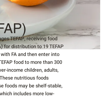
FAP)
ges TEFAP, receiving food
 for distribution to 19 TEFAP
with FA and then enter into
TEFAP food to more than 300
er-income children, adults,
These nutritious foods
ese foods may be shelf-stable,
 which includes more low-