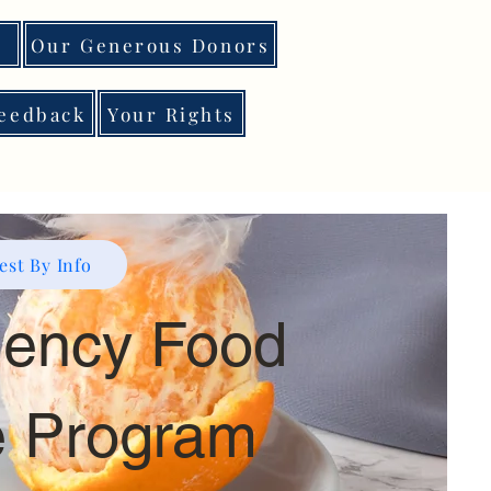
Our Generous Donors
eedback
Your Rights
st By Info
ency Food
e Program