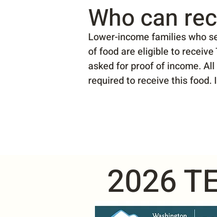
Who can rec
Lower-income families who sel
of food are eligible to receiv
asked for proof of income. All
required to receive this food.
2026 TE