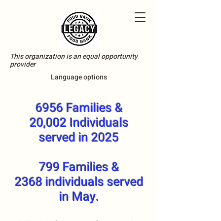
This organization is an equal opportunity
provider
Language options
6956 Families &
20,002 Individuals
served in 2025
799 Families &
2368 individuals served
in May.