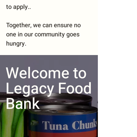
to apply..
Together, we can ensure no
one in our community goes
hungry.
Welcome to
Legacy Food
Bank