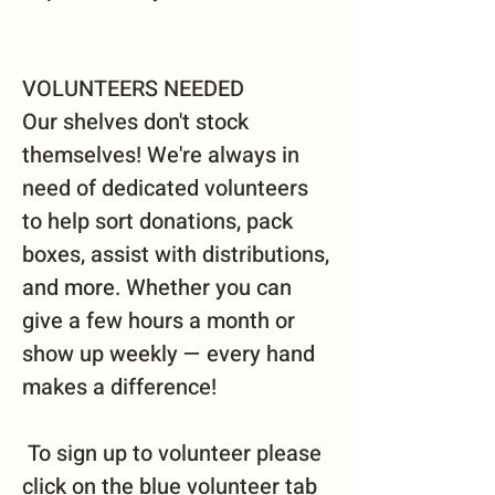
VOLUNTEERS NEEDED
Our shelves don't stock
themselves! We're always in
need of dedicated volunteers
to help sort donations, pack
boxes, assist with distributions,
and more. Whether you can
give a few hours a month or
show up weekly — every hand
makes a difference!
To sign up to volunteer please
click on the blue volunteer tab