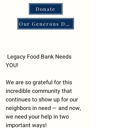
Donate
Our Generous Donors
Legacy Food Bank Needs
YOU!
We are so grateful for this
incredible community that
continues to show up for our
neighbors in need — and now,
we need your help in two
important ways!