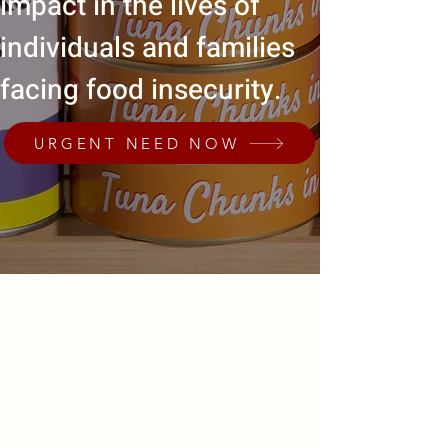
impact in the lives of
individuals and families
facing food insecurity.
URGENT NEED NOW