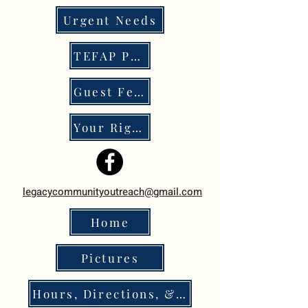
Urgent Needs
TEFAP Program
Guest Feedback
Your Rights
legacycommunityoutreach@gmail.com
Home
Pictures
Hours, Directions, & Policies