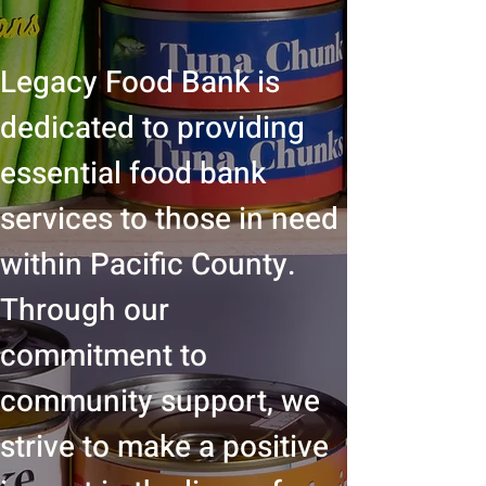
Legacy Food Bank is
dedicated to providing
essential food bank
services to those in need
within Pacific County.
Through our
commitment to
community support, we
strive to make a positive