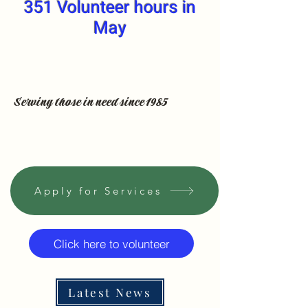
351 Volunteer hours in
May
Serving those in need since 1985
Apply for Services
Click here to volunteer
Latest News