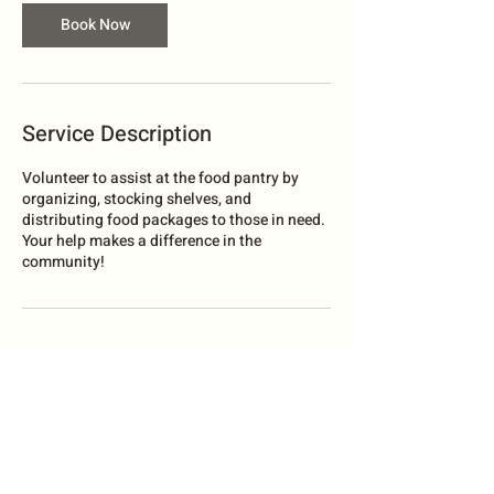
Book Now
Service Description
Volunteer to assist at the food pantry by
organizing, stocking shelves, and
distributing food packages to those in need.
Your help makes a difference in the
community!
Contact Details
South Bend, WA, USA
legacycommunityoutreach@gmail.com