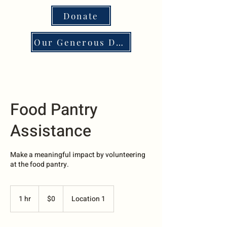
Donate
Our Generous Donors
Food Pantry
Assistance
Make a meaningful impact by volunteering
at the food pantry.
0
US
1 hr
1
$0
Location 1
dollars
h