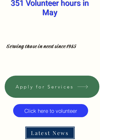
351 Volunteer hours in
May
Serving those in need since 1985
Apply for Services
Click here to volunteer
Latest News