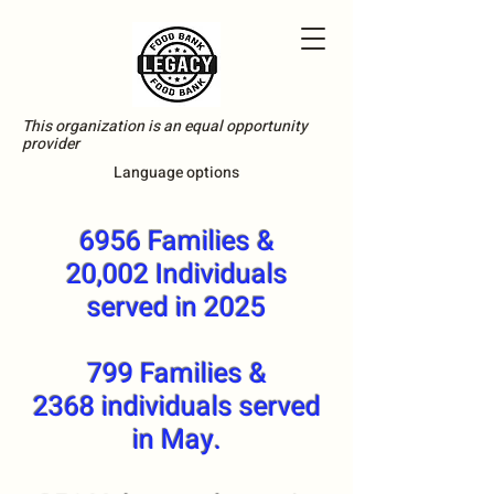
This organization is an equal opportunity
provider
Language options
6956 Families &
20,002 Individuals
served in 2025
799 Families &
2368 individuals served
in May.