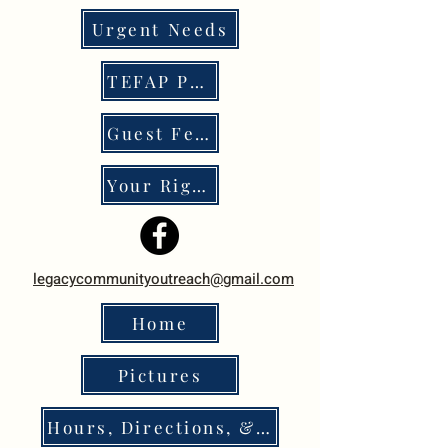
Urgent Needs
TEFAP Program
Guest Feedback
Your Rights
legacycommunityoutreach@gmail.com
Home
Pictures
Hours, Directions, & Policies