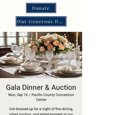
Donate
Our Generous Donors
Gala Dinner & Auction
Mon, Sep 16
  |  
Pacific County Convention
Center
Get dressed up for a night of fine dining,
silent auction, and entertainment at our