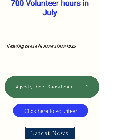
700 Volunteer hours in
July
Serving those in need since 1985
Apply for Services
Click here to volunteer
Latest News