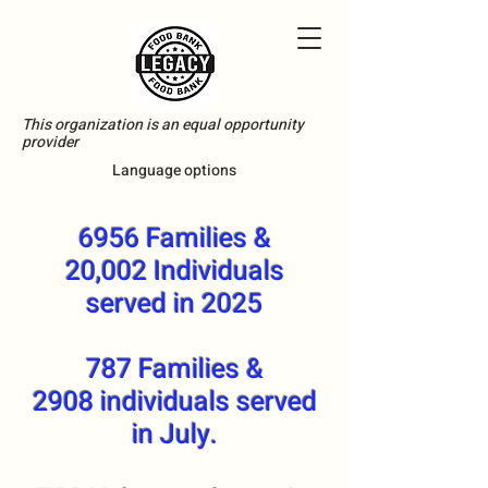
This organization is an equal opportunity
provider
Language options
6956 Families &
20,002 Individuals
served in 2025
787 Families &
2908 individuals served
in July.