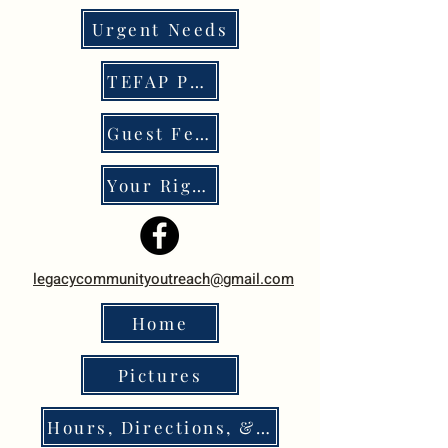
Urgent Needs
TEFAP Program
Guest Feedback
Your Rights
legacycommunityoutreach@gmail.com
Home
Pictures
Hours, Directions, & Policies