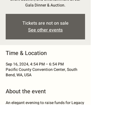
Gala Dinner & Auction.
Tickets are not on sale
See other events
Time & Location
Sep 16, 2024, 4:54 PM – 6:54 PM
Pacific County Convention Center, South
Bend, WA, USA
About the event
An elegant evening to raise funds for Legacy 
Food Bank